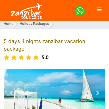
Home
Holiday Packages
5 Days 4 Nights Zanzibar Vacation Package
5 days 4 nights zanzibar vacation
package
Previous
Next