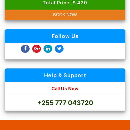
Total Price: $ 420
BOOK NOW
Follow Us
Help & Support
Call Us Now
+255 777 043720