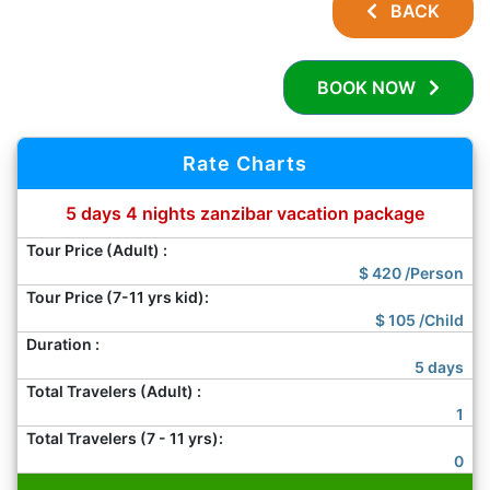
BACK
BOOK NOW
Rate Charts
5 days 4 nights zanzibar vacation package
Tour Price (Adult) :
$
420
/Person
Tour Price (7-11 yrs kid):
$
105
/Child
Duration :
5 days
Total Travelers (Adult) :
1
Total Travelers (7 - 11 yrs):
0