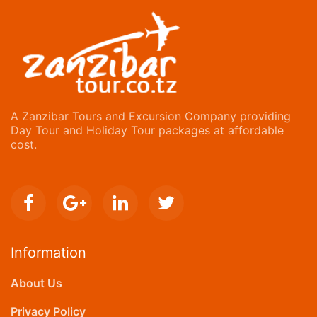
A Zanzibar Tours and Excursion Company providing
Day Tour and Holiday Tour packages at affordable
cost.
Information
About Us
Privacy Policy