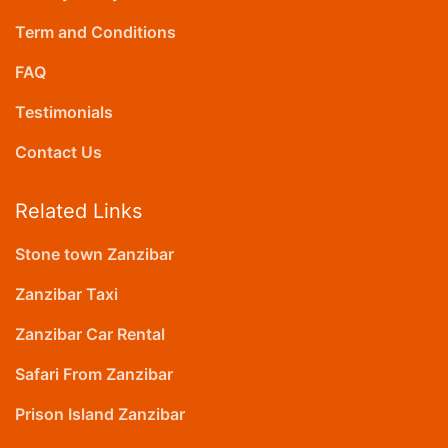
Term and Conditions
FAQ
Testimonials
Contact Us
Related Links
Stone town Zanzibar
Zanzibar Taxi
Zanzibar Car Rental
Safari From Zanzibar
Prison Island Zanzibar