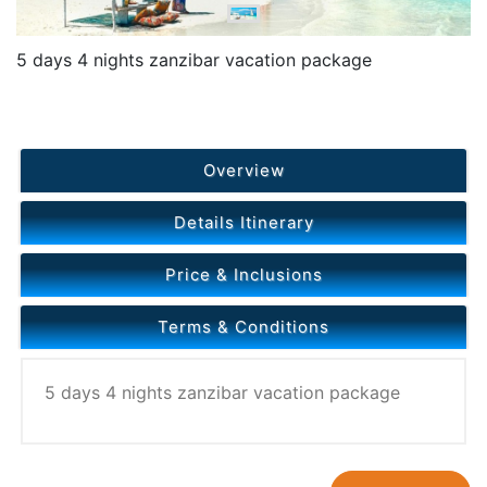
5 days 4 nights zanzibar vacation package
Overview
Details Itinerary
Price & Inclusions
Terms & Conditions
5 days 4 nights zanzibar vacation package