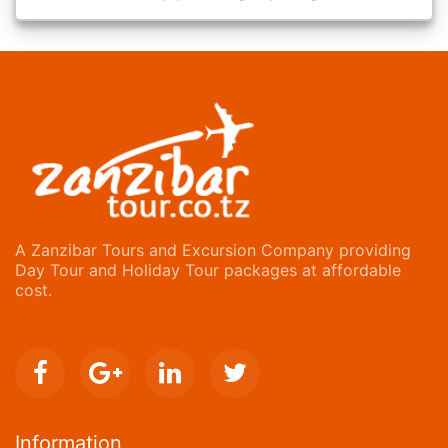
A Zanzibar Tours and Excursion Company providing
Day Tour and Holiday Tour packages at affordable
cost.
Information