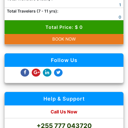
1
Total Travelers (7 - 11 yrs):
0
Total Price: $ 0
BOOK NOW
Follow Us
Help & Support
Call Us Now
+255 777 043720