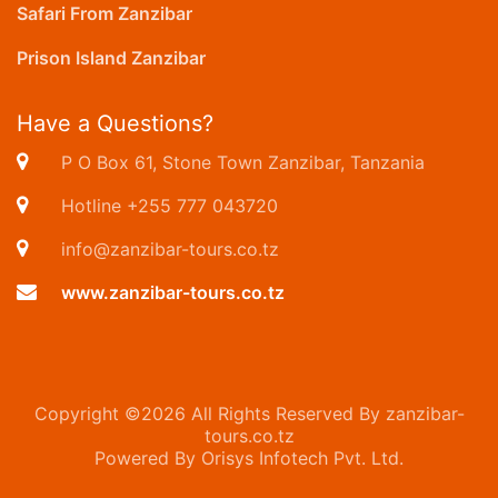
Safari From Zanzibar
Prison Island Zanzibar
Have a Questions?
P O Box 61, Stone Town Zanzibar, Tanzania
Hotline +255 777 043720
info@zanzibar-tours.co.tz
www.zanzibar-tours.co.tz
Copyright ©
2026 All Rights Reserved By zanzibar-
tours.co.tz
Powered By Orisys Infotech Pvt. Ltd.