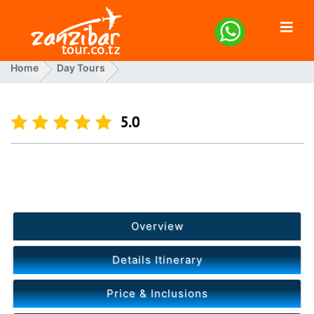
Home
Day Tours
Spice Tour Cooking Class Blue Lagoon Starfish And The
Rock
Previous
Next
Overview
Details Itinerary
Price & Inclusions