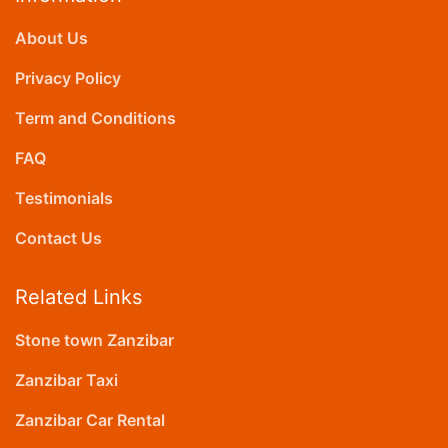
About Us
Privacy Policy
Term and Conditions
FAQ
Testimonials
Contact Us
Related Links
Stone town Zanzibar
Zanzibar Taxi
Zanzibar Car Rental