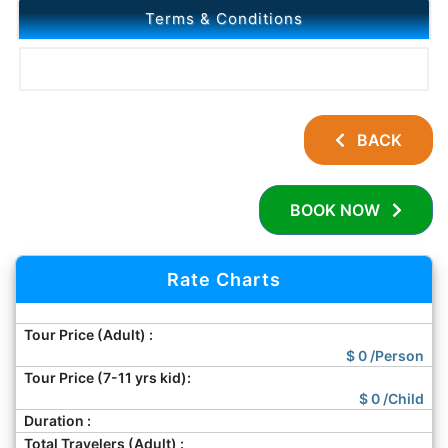
Terms & Conditions
BACK
BOOK NOW
Rate Charts
Tour Price (Adult) :
$
0
/Person
Tour Price (7-11 yrs kid):
$
0
/Child
Duration :
Total Travelers (Adult) :