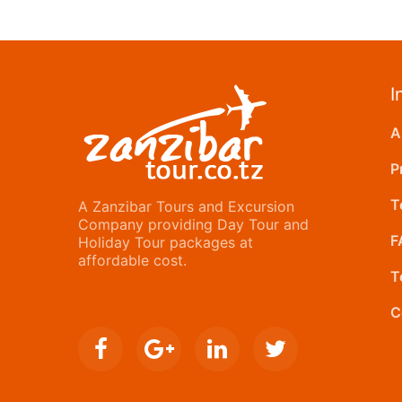
I
A
P
T
A Zanzibar Tours and Excursion
Company providing Day Tour and
F
Holiday Tour packages at
affordable cost.
T
C