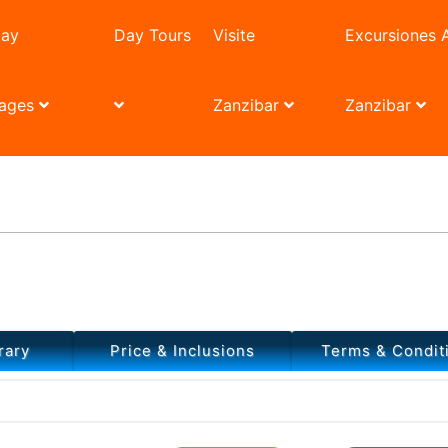
day
Day Tours
Visite
Excursiones 
ages
Zanzibar
Zanzibar
 And Zanzibar Village Tour
rary
Price & Inclusions
Terms & Condit