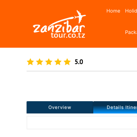
Home
Holi
Pack
Home
Day Tours
Spice Farm Cooking Class
Previous
Overview
Details Itine