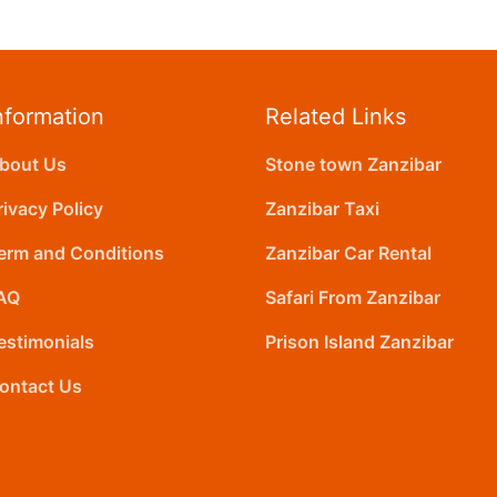
nformation
Related Links
bout Us
Stone town Zanzibar
rivacy Policy
Zanzibar Taxi
erm and Conditions
Zanzibar Car Rental
AQ
Safari From Zanzibar
estimonials
Prison Island Zanzibar
ontact Us