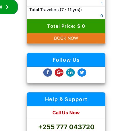
1
BOOK NOW
Total Travelers (7 - 11 yrs):
0
Total Price: $ 0
BOOK NOW
Follow Us
Help & Support
Call Us Now
+255 777 043720