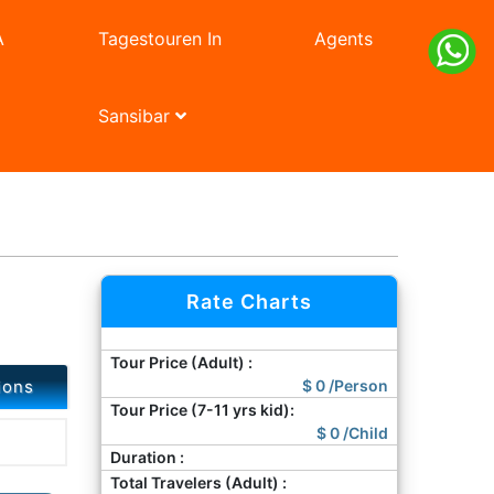
A
Tagestouren In
Agents
Sansibar
Next
Rate Charts
Tour Price (Adult) :
ions
$
0
/Person
Tour Price (7-11 yrs kid):
$
0
/Child
Duration :
Total Travelers (Adult) :