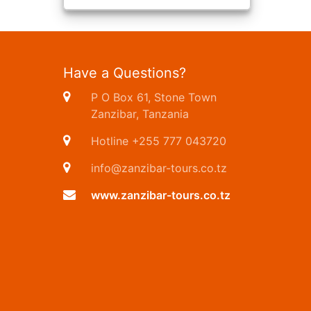
Have a Questions?
P O Box 61, Stone Town
Zanzibar, Tanzania
Hotline +255 777 043720
info@zanzibar-tours.co.tz
www.zanzibar-tours.co.tz